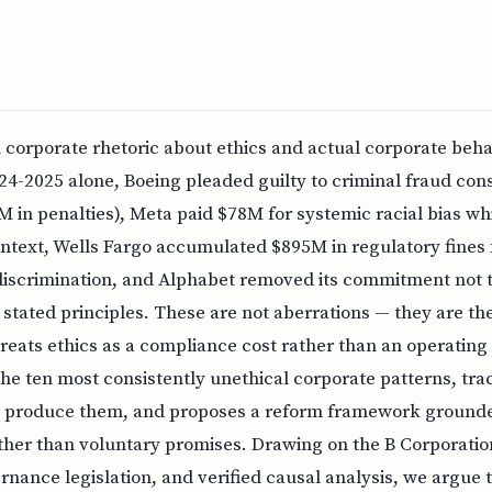
corporate rhetoric about ethics and actual corporate beha
24-2025 alone, Boeing pleaded guilty to criminal fraud cons
 in penalties), Meta paid $78M for systemic racial bias whi
intext, Wells Fargo accumulated $895M in regulatory fines 
discrimination, and Alphabet removed its commitment not t
stated principles. These are not aberrations — they are th
treats ethics as a compliance cost rather than an operating 
e ten most consistently unethical corporate patterns, tra
produce them, and proposes a reform framework grounded
ather than voluntary promises. Drawing on the B Corporat
nance legislation, and verified causal analysis, we argue 