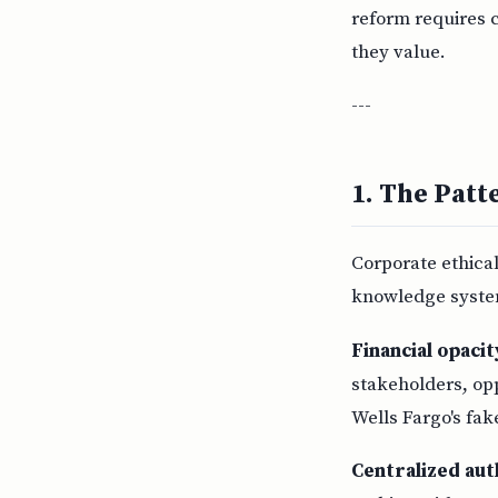
reform requires 
they value.
---
1. The Patt
Corporate ethical
knowledge syste
Financial opaci
stakeholders, op
Wells Fargo's fak
Centralized aut