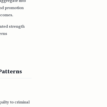
 aggregate into
and promotion
utcomes.
nted strength
erns
Patterns
uilty to criminal