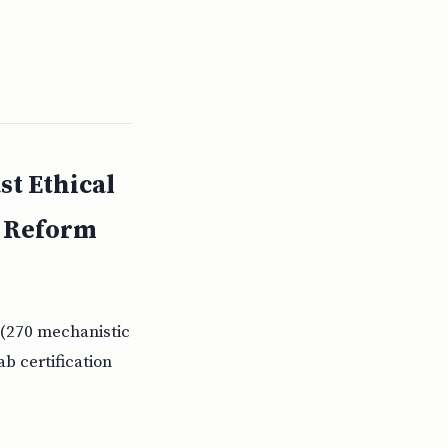
st Ethical
e Reform
 (270 mechanistic
b certification