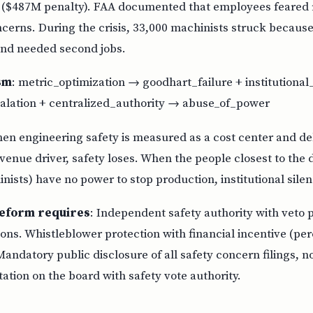
 ($487M penalty). FAA documented that employees feared re
ncerns. During the crisis, 33,000 machinists struck becaus
nd needed second jobs.
sm
: metric_optimization → goodhart_failure + institutiona
lation + centralized_authority → abuse_of_power
hen engineering safety is measured as a cost center and de
enue driver, safety loses. When the people closest to the
nists) have no power to stop production, institutional silenc
eform requires
: Independent safety authority with veto
ons. Whistleblower protection with financial incentive (pe
Mandatory public disclosure of all safety concern filings, n
tion on the board with safety vote authority.