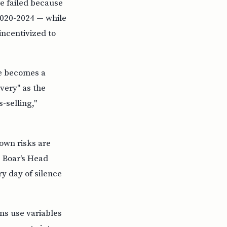
re failed because
2020-2024 — while
incentivized to
e becomes a
very" as the
-selling,"
own risks are
. Boar's Head
y day of silence
ms use variables