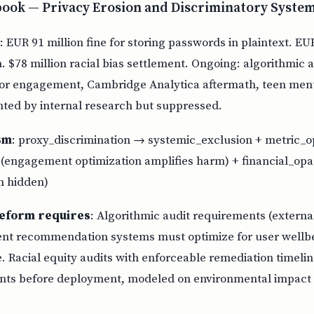
book — Privacy Erosion and Discriminatory Syste
: EUR 91 million fine for storing passwords in plaintext. EU
on. $78 million racial bias settlement. Ongoing: algorithmic a
 for engagement, Cambridge Analytica aftermath, teen ment
ed by internal research but suppressed.
sm
: proxy_discrimination → systemic_exclusion + metric_
 (engagement optimization amplifies harm) + financial_opa
h hidden)
eform requires
: Algorithmic audit requirements (externa
ent recommendation systems must optimize for user wellbe
 Racial equity audits with enforceable remediation timelin
nts before deployment, modeled on environmental impact