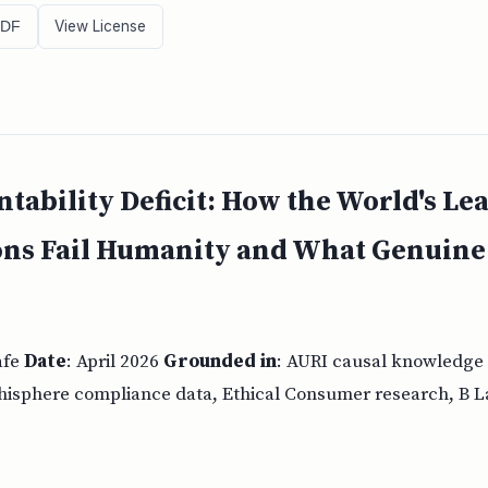
View License
PDF
tability Deficit: How the World's Lea
ons Fail Humanity and What Genuin
afe
Date
: April 2026
Grounded in
: AURI causal knowledge
thisphere compliance data, Ethical Consumer research, B La