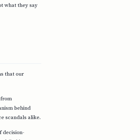
ot what they say
ns that our
 from
hanism behind
ce scandals alike.
f decision-