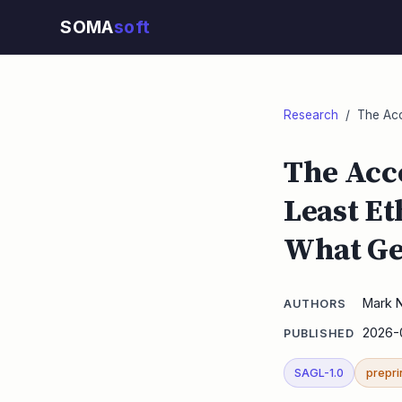
SOMA
soft
Research
/ The Acco
The Acco
Least Et
What Ge
Mark 
AUTHORS
2026-
PUBLISHED
SAGL-1.0
prepri