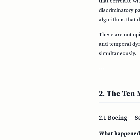
that correlate wi
discriminatory pa
algorithms that d
These are not op
and temporal dyn
simultaneously.
---
2. The Ten 
2.1 Boeing — S
What happened