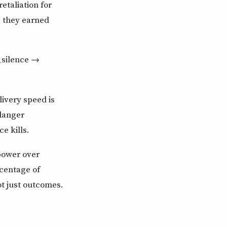
taliation for
e they earned
l_silence →
livery speed is
 danger
e kills.
 power over
rcentage of
ot just outcomes.