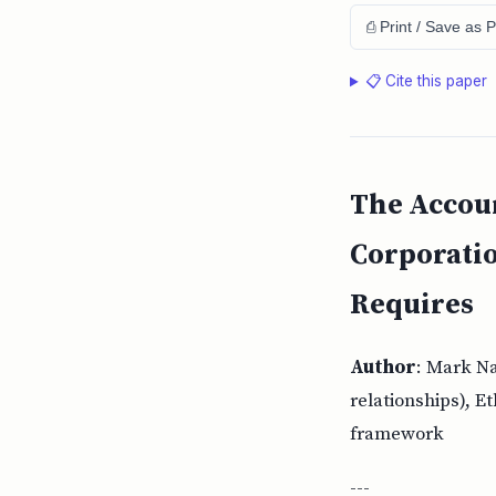
⎙ Print / Save as 
📋 Cite this paper
The Accoun
Corporati
Requires
Author
: Mark N
relationships), E
framework
---