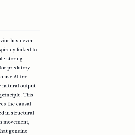
vior has never
piracy linked to
le storing
for predatory
o use AI for
e natural output
principle. This
ces the causal
 in structural
ion movement,
that genuine