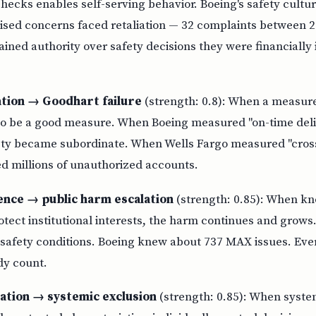
ecks enables self-serving behavior. Boeing's safety cultu
ised concerns faced retaliation — 32 complaints between 
ined authority over safety decisions they were financially 
tion → Goodhart failure
(strength: 0.8): When a measur
s to be a good measure. When Boeing measured "on-time deli
ety became subordinate. When Wells Fargo measured "cross
 millions of unauthorized accounts.
lence → public harm escalation
(strength: 0.85): When kn
tect institutional interests, the harm continues and grows
safety conditions. Boeing knew about 737 MAX issues. Ever
dy count.
ation → systemic exclusion
(strength: 0.85): When syste