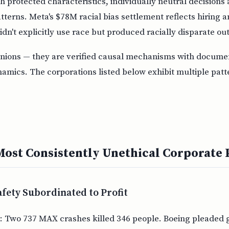
th protected characteristics, individually neutral decisions
tterns. Meta's $78M racial bias settlement reflects hiring 
idn't explicitly use race but produced racially disparate o
inions — they are verified causal mechanisms with docume
amics. The corporations listed below exhibit multiple patt
Most Consistently Unethical Corporate 
afety Subordinated to Profit
: Two 737 MAX crashes killed 346 people. Boeing pleaded g