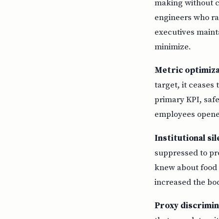
making without ch
engineers who ra
executives mainta
minimize.
Metric optimiza
target, it cease
primary KPI, saf
employees opened
Institutional si
suppressed to pro
knew about food 
increased the bo
Proxy discrimin