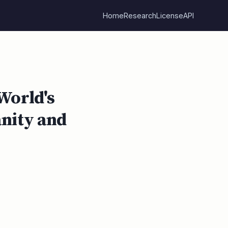
Home
Research
License
API
World's
anity and