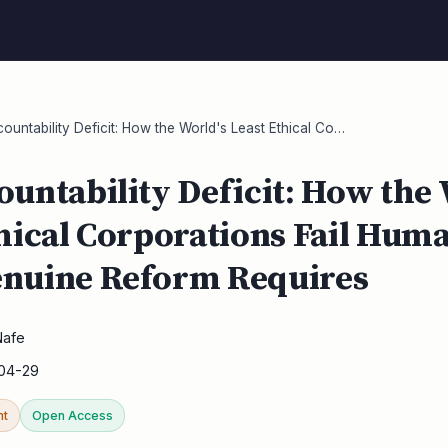
untability Deficit: How the World's Least Ethical Co…
untability Deficit: How the 
hical Corporations Fail Hum
nuine Reform Requires
Nafe
04-29
nt
Open Access