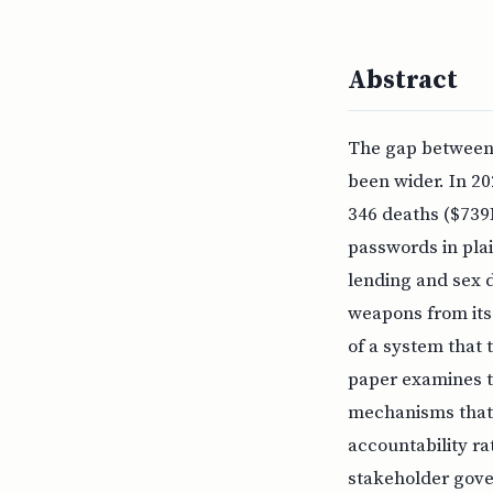
Abstract
The gap between 
been wider. In 20
346 deaths ($739M
passwords in pla
lending and sex 
weapons from its 
of a system that 
paper examines th
mechanisms that 
accountability r
stakeholder gover