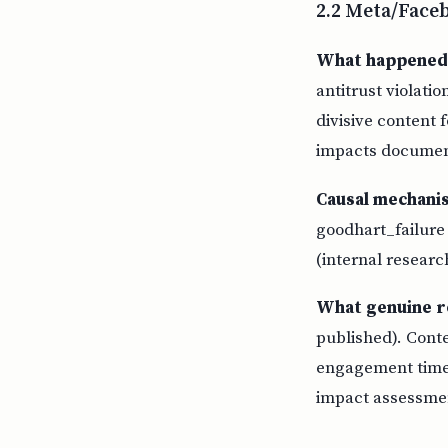
2.2 Meta/Face
What happened
antitrust violati
divisive content
impacts document
Causal mechani
goodhart_failure
(internal researc
What genuine r
published). Cont
engagement time.
impact assessme