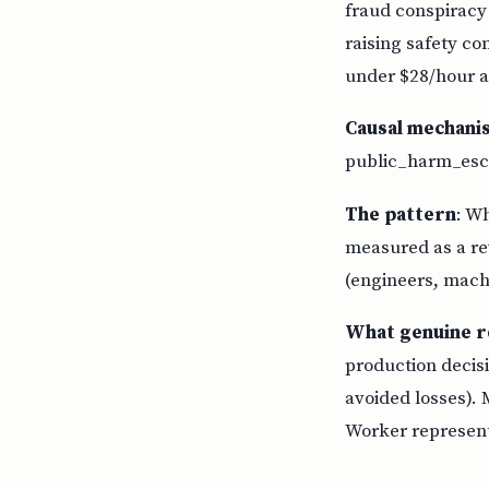
fraud conspiracy
raising safety co
under $28/hour a
Causal mechani
public_harm_esca
The pattern
: W
measured as a rev
(engineers, machi
What genuine r
production decisi
avoided losses). 
Worker representa