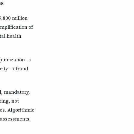
ms
R 800 million
mplification of
al health
optimization →
city → fraud
l, mandatory,
ing, not
es. Algorithmic
 assessments.