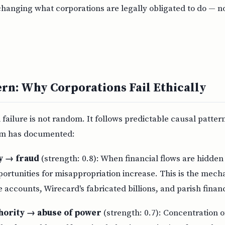
changing what corporations are legally obligated to do — n
ern: Why Corporations Fail Ethically
 failure is not random. It follows predictable causal patter
m has documented:
ty → fraud
(strength: 0.8): When financial flows are hidden
portunities for misappropriation increase. This is the mec
e accounts, Wirecard's fabricated billions, and parish finan
hority → abuse of power
(strength: 0.7): Concentration o