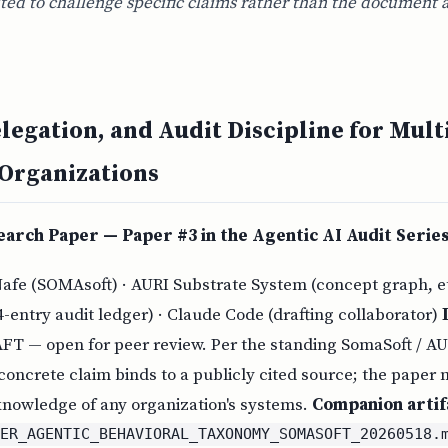
ited to challenge specific claims rather than the document 
elegation, and Audit Discipline for Mult
 Organizations
arch Paper — Paper #3 in the Agentic AI Audit Serie
Nafe (SOMAsoft) · AURI Substrate System (concept graph, 
4-entry audit ledger) · Claude Code (drafting collaborator)
AFT — open for peer review. Per the standing SomaSoft / A
 concrete claim binds to a publicly cited source; the paper
 knowledge of any organization's systems.
Companion artif
PER_AGENTIC_BEHAVIORAL_TAXONOMY_SOMASOFT_20260518.