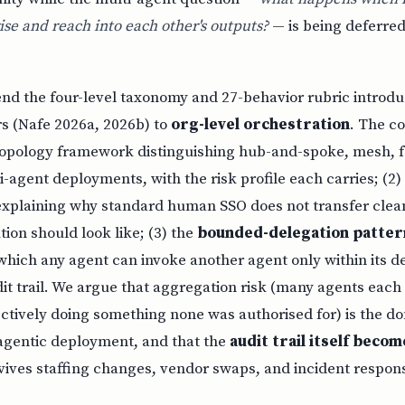
se and reach into each other's outputs?
— is being deferred
nd the four-level taxonomy and 27-behavior rubric introdu
 (Nafe 2026a, 2026b) to
org-level orchestration
. The co
a topology framework distinguishing hub-and-spoke, mesh, 
i-agent deployments, with the risk profile each carries; (2
xplaining why standard human SSO does not transfer clean
tion should look like; (3) the
bounded-delegation patter
which any agent can invoke another agent only within its d
dit trail. We argue that aggregation risk (many agents each
ectively doing something none was authorised for) is the 
agentic deployment, and that the
audit trail itself becom
vives staffing changes, vendor swaps, and incident respon