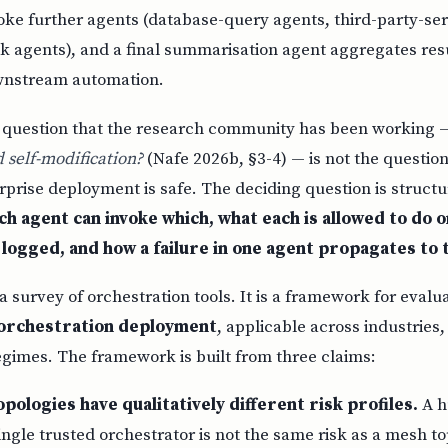
oke further agents (database-query agents, third-party-ser
 agents), and a final summarisation agent aggregates resu
wnstream automation.
 question that the research community has been working
 self-modification?
(Nafe 2026b, §3-4) — is not the question
prise deployment is safe. The deciding question is structu
h agent can invoke which, what each is allowed to do o
s logged, and how a failure in one agent propagates to 
 a survey of orchestration tools. It is a framework for evalu
n orchestration deployment
, applicable across industries
egimes. The framework is built from three claims:
pologies have qualitatively different risk profiles.
A h
ingle trusted orchestrator is not the same risk as a mesh 