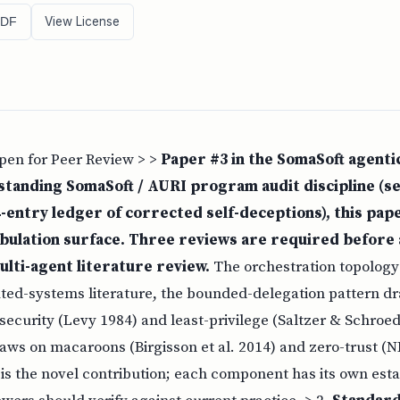
View License
PDF
Open for Peer Review > >
Paper #3 in the SomaSoft agenti
 standing SomaSoft / AURI program audit discipline (s
-entry ledger of corrected self-deceptions), this paper
bulation surface. Three reviews are required before 
ulti-agent literature review.
The orchestration topolog
uted-systems literature, the bounded-delegation pattern d
security (Levy 1984) and least-privilege (Saltzer & Schroed
aws on macaroons (Birgisson et al. 2014) and zero-trust (N
is the novel contribution; each component has its own esta