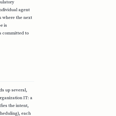
ulatory
ndividual agent
is where the next
e is
is committed to
nds up several,
rganization IT: a
ies the intent,
scheduling), each