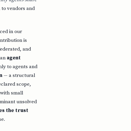
 to vendors and
ced in our
ntribution is
federated, and
) an
agent
ly to agents and
n
— a structural
eclared scope,
 with small
dominant unsolved
es the trust
se.