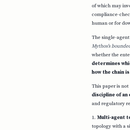
of which may inv
compliance-check
human or for do
The single-agent
Mythos's bounded
whether the enter
determines whic
how the chain i
This paper is not
discipline of a
and regulatory r
1.
Multi-agent to
topology with a s