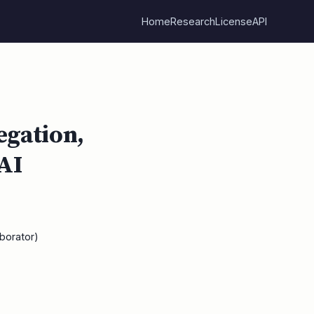
Home
Research
License
API
egation,
 AI
borator)