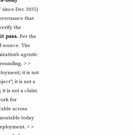
ds-body
 since Dec 2025)
governance that
erify the
it pass.
Per the
ed source. The
zation's agentic
rounding. > >
ployment; it is not
ct"; it is not a
 it is not a claim
work for
cable across
ementable today
deployment. > >