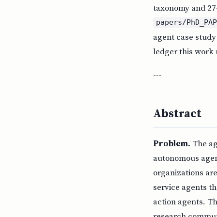
taxonomy and 27-
papers/PhD_PA
agent case study
ledger this work 
---
Abstract
Problem.
The age
autonomous agent 
organizations are
service agents th
action agents. T
research communi