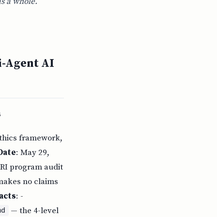
as a whole.
i-Agent AI
s
ethics framework,
Date
: May 29,
URI program audit
 makes no claims
acts
: -
— the 4-level
md