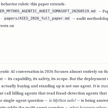
behavior rubric this paper extends -
— Pap
PER_MYTHOS_AGENTIC_AUDIT_SOMASOFT_20260519.md
 -
— audit methodolog
papers/AIES_2026_full_paper.md
rests on
ntic AI conversation in 2026 focuses almost entirely on th
— its capability, its safety, its scope. But the deployment 
 actually buying and standing up is not one agent. It is
ma
at call billing agents that read fraud-detection agents that
he single-agent question —
is Mythos safe?
— is being answe
ty while the multi-agent question —
what happens when fi