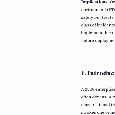
Implications.
Org
environment (FTC
safety but treats
class of incidents
implementable tod
before deployment
---
1. Introduc
A 2026 enterprise
often dozens. A t
conversational tr
invokes one or mo