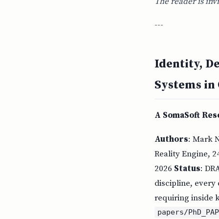
The reader is inv
---
Identity, D
Systems in
A SomaSoft Rese
Authors
: Mark 
Reality Engine, 2
2026
Status
: DR
discipline, every
requiring inside
papers/PhD_PA