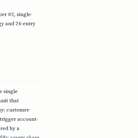
er #2, single-
y and 24-entry
e single
unit that
ny
: customer-
 trigger account-
red by a
fty agents share