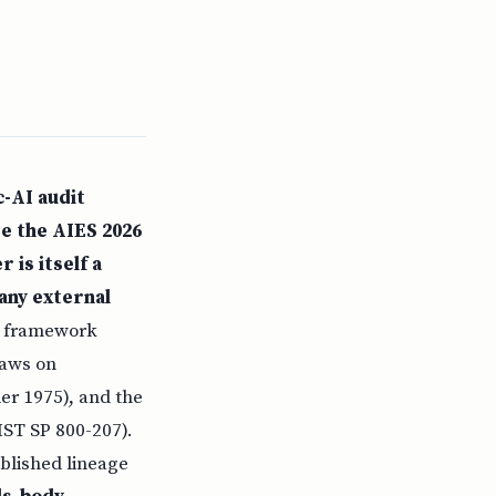
c-AI audit
ee the AIES 2026
 is itself a
any external
y framework
raws on
er 1975), and the
IST SP 800-207).
blished lineage