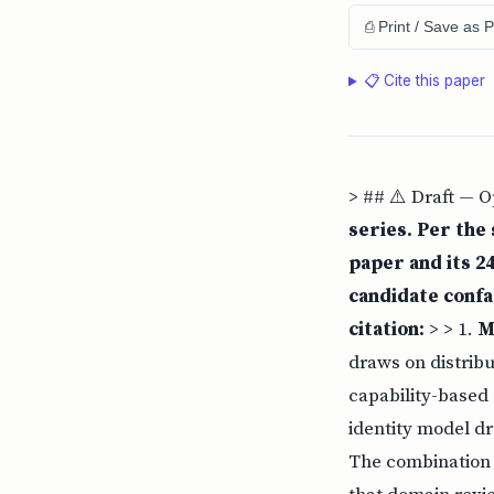
⎙ Print / Save as 
📋 Cite this paper
> ## ⚠️ Draft — 
series. Per the
paper and its 24
candidate confa
citation:
> > 1.
M
draws on distrib
capability-based 
identity model dr
The combination 