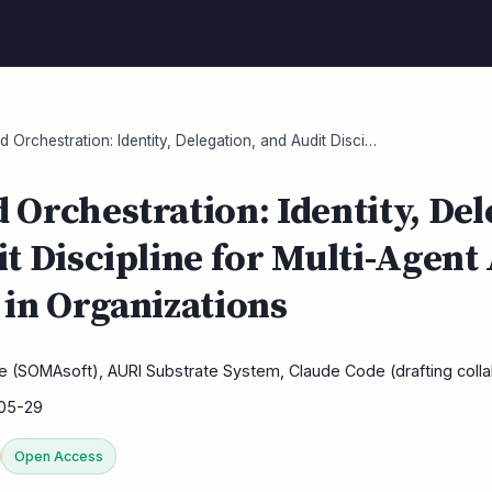
Orchestration: Identity, Delegation, and Audit Disci…
Orchestration: Identity, Del
t Discipline for Multi-Agent
in Organizations
e (SOMAsoft), AURI Substrate System, Claude Code (drafting colla
05-29
Open Access