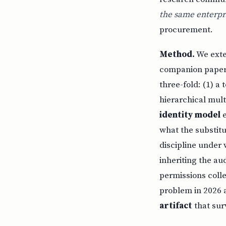
the same enterpri
procurement.
Method.
We exte
companion papers
three-fold: (1) 
hierarchical mult
identity model
e
what the substitu
discipline under 
inheriting the au
permissions coll
problem in 2026 
artifact
that sur