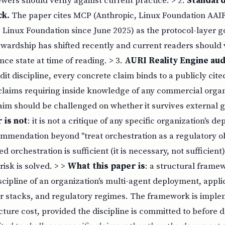
wers should verify against current practice. > 2.
Standar
ck.
The paper cites MCP (Anthropic, Linux Foundation AAIF
 Linux Foundation since June 2025) as the protocol-layer 
wardship has shifted recently and current readers should v
ce state at time of reading. > 3.
AURI Reality Engine aud
t discipline, every concrete claim binds to a publicly cit
laims requiring inside knowledge of any commercial organi
aim should be challenged on whether it survives external g
 is not
: it is not a critique of any specific organization's de
mmendation beyond "treat orchestration as a regulatory obje
 orchestration is sufficient (it is necessary, not sufficient);
risk is solved. > >
What this paper is
: a structural frame
scipline of an organization's multi-agent deployment, appli
or stacks, and regulatory regimes. The framework is impl
cture cost, provided the discipline is committed to before 