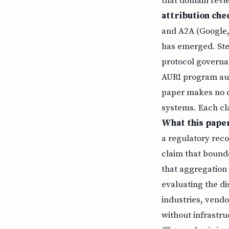
that domain revie
attribution che
and A2A (Google,
has emerged. Ste
protocol governan
AURI program audi
paper makes no c
systems. Each cl
What this paper
a regulatory reco
claim that bounded
that aggregation 
evaluating the di
industries, vend
without infrastru