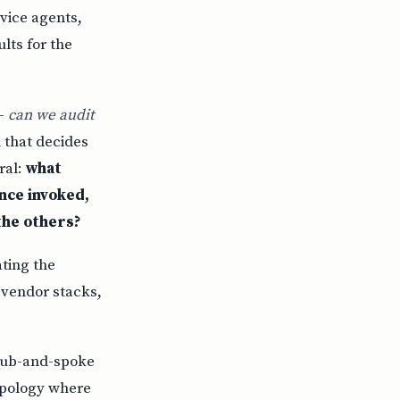
vice agents,
lts for the
 —
can we audit
 that decides
ral:
what
nce invoked,
the others?
ating the
, vendor stacks,
ub-and-spoke
topology where