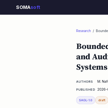
SOMA
soft
Research
/ Bounded 
Bounded 
and Audi
Systems 
M. Naf
AUTHORS
2026-
PUBLISHED
SAGL-1.0
draft