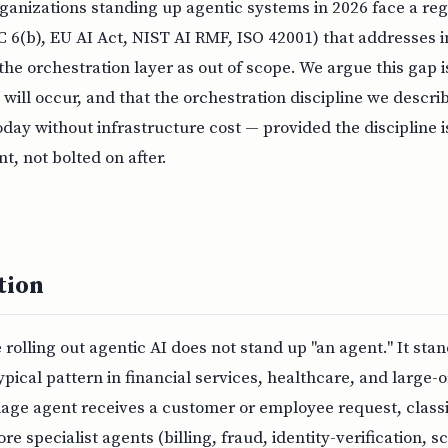
anizations standing up agentic systems in 2026 face a reg
 6(b), EU AI Act, NIST AI RMF, ISO 42001) that addresses i
 the orchestration layer as out of scope. We argue this gap 
 will occur, and that the orchestration discipline we describ
ay without infrastructure cost — provided the discipline 
, not bolted on after.
tion
 rolling out agentic AI does not stand up "an agent." It sta
ypical pattern in financial services, healthcare, and large-o
iage agent receives a customer or employee request, classif
re specialist agents (billing, fraud, identity-verification, 