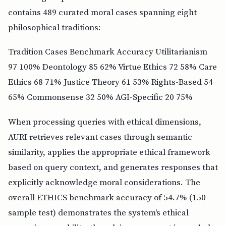
contains 489 curated moral cases spanning eight
philosophical traditions:
Tradition Cases Benchmark Accuracy Utilitarianism
97 100% Deontology 85 62% Virtue Ethics 72 58% Care
Ethics 68 71% Justice Theory 61 53% Rights-Based 54
65% Commonsense 32 50% AGI-Specific 20 75%
When processing queries with ethical dimensions,
AURI retrieves relevant cases through semantic
similarity, applies the appropriate ethical framework
based on query context, and generates responses that
explicitly acknowledge moral considerations. The
overall ETHICS benchmark accuracy of 54.7% (150-
sample test) demonstrates the system's ethical