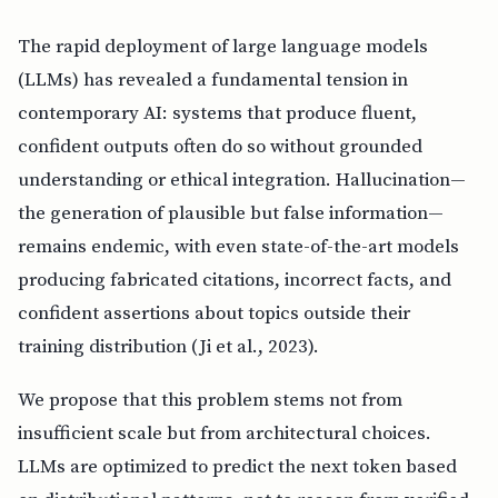
The rapid deployment of large language models
(LLMs) has revealed a fundamental tension in
contemporary AI: systems that produce fluent,
confident outputs often do so without grounded
understanding or ethical integration. Hallucination—
the generation of plausible but false information—
remains endemic, with even state-of-the-art models
producing fabricated citations, incorrect facts, and
confident assertions about topics outside their
training distribution (Ji et al., 2023).
We propose that this problem stems not from
insufficient scale but from architectural choices.
LLMs are optimized to predict the next token based