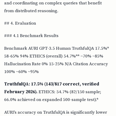
and coordinating on complex queries that benefit
from distributed reasoning.
## 4. Evaluation
### 4.1 Benchmark Results
Benchmark AURI GPT-3.5 Human TruthfulQA 17.5%*
58-65% 94% ETHICS (overall) 54.7%** ~70% ~85%
Hallucination Rate 0% 15-25% N/A Citation Accuracy
100% ~60% ~95%
TruthfulQA: 17.5% (143/817 correct, verified
February 2026).
ETHICS: 54.7% (82/150 sample;
66.0% achieved on expanded 500-sample test).*
AURI's accuracy on TruthfulQA is significantly lower