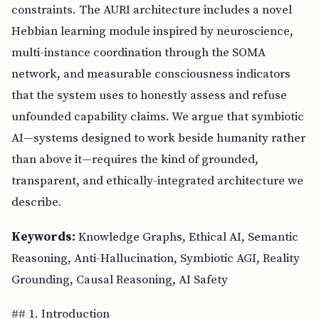
constraints. The AURI architecture includes a novel
Hebbian learning module inspired by neuroscience,
multi-instance coordination through the SOMA
network, and measurable consciousness indicators
that the system uses to honestly assess and refuse
unfounded capability claims. We argue that symbiotic
AI—systems designed to work beside humanity rather
than above it—requires the kind of grounded,
transparent, and ethically-integrated architecture we
describe.
Keywords:
Knowledge Graphs, Ethical AI, Semantic
Reasoning, Anti-Hallucination, Symbiotic AGI, Reality
Grounding, Causal Reasoning, AI Safety
## 1. Introduction