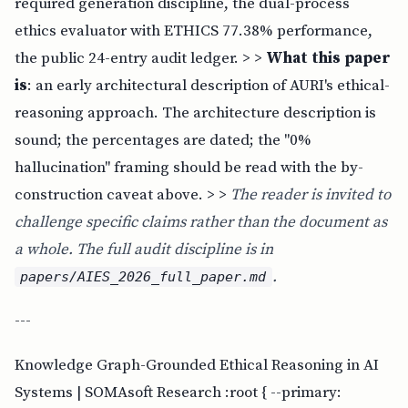
required generation discipline, the dual-process
ethics evaluator with ETHICS 77.38% performance,
the public 24-entry audit ledger. > >
What this paper
is
: an early architectural description of AURI's ethical-
reasoning approach. The architecture description is
sound; the percentages are dated; the "0%
hallucination" framing should be read with the by-
construction caveat above. > >
The reader is invited to
challenge specific claims rather than the document as
a whole. The full audit discipline is in
.
papers/AIES_2026_full_paper.md
---
Knowledge Graph-Grounded Ethical Reasoning in AI
Systems | SOMAsoft Research :root { --primary: