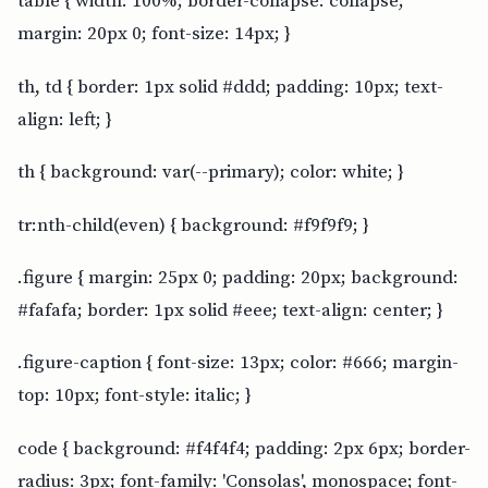
table { width: 100%; border-collapse: collapse;
margin: 20px 0; font-size: 14px; }
th, td { border: 1px solid #ddd; padding: 10px; text-
align: left; }
th { background: var(--primary); color: white; }
tr:nth-child(even) { background: #f9f9f9; }
.figure { margin: 25px 0; padding: 20px; background:
#fafafa; border: 1px solid #eee; text-align: center; }
.figure-caption { font-size: 13px; color: #666; margin-
top: 10px; font-style: italic; }
code { background: #f4f4f4; padding: 2px 6px; border-
radius: 3px; font-family: 'Consolas', monospace; font-