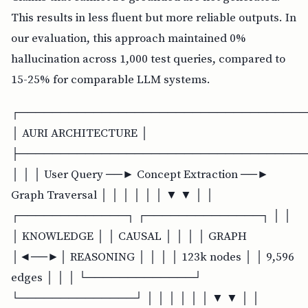
This results in less fluent but more reliable outputs. In
our evaluation, this approach maintained 0%
hallucination across 1,000 test queries, compared to
15-25% for comparable LLM systems.
┌───────────────────────────────────
│ AURI ARCHITECTURE │
├───────────────────────────────────
│ │ │ User Query ──► Concept Extraction ──►
Graph Traversal │ │ │ │ │ │ ▼ ▼ │ │
┌─────────────┐ ┌──────────────┐ │ │
│ KNOWLEDGE │ │ CAUSAL │ │ │ │ GRAPH
│◄──►│ REASONING │ │ │ │ 123k nodes │ │ 9,596
edges │ │ │ └─────────────┘
└──────────────┘ │ │ │ │ │ │ ▼ ▼ │ │