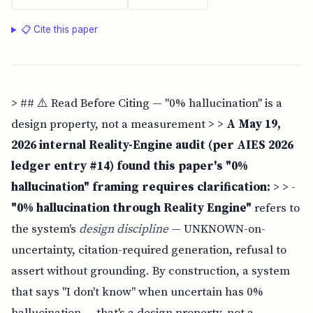
📋 Cite this paper
> ## ⚠️ Read Before Citing — "0% hallucination" is a
design property, not a measurement > >
A May 19,
2026 internal Reality-Engine audit (per AIES 2026
ledger entry #14) found this paper's "0%
hallucination" framing requires clarification:
> > -
"0% hallucination through Reality Engine"
refers to
the system's
design discipline
— UNKNOWN-on-
uncertainty, citation-required generation, refusal to
assert without grounding. By construction, a system
that says "I don't know" when uncertain has 0%
hallucination — that's a design property, not a