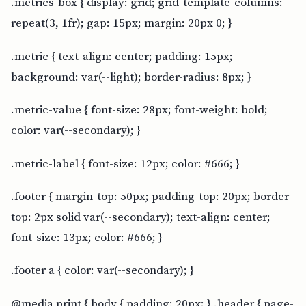
.metrics-box { display: grid; grid-template-columns:
repeat(3, 1fr); gap: 15px; margin: 20px 0; }
.metric { text-align: center; padding: 15px;
background: var(--light); border-radius: 8px; }
.metric-value { font-size: 28px; font-weight: bold;
color: var(--secondary); }
.metric-label { font-size: 12px; color: #666; }
.footer { margin-top: 50px; padding-top: 20px; border-
top: 2px solid var(--secondary); text-align: center;
font-size: 13px; color: #666; }
.footer a { color: var(--secondary); }
@media print { body { padding: 20px; } .header { page-