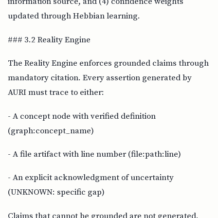
information source, and (4) confidence weights
updated through Hebbian learning.
### 3.2 Reality Engine
The Reality Engine enforces grounded claims through
mandatory citation. Every assertion generated by
AURI must trace to either:
- A concept node with verified definition
(graph:concept_name)
- A file artifact with line number (file:path:line)
- An explicit acknowledgment of uncertainty
(UNKNOWN: specific gap)
Claims that cannot be grounded are not generated.