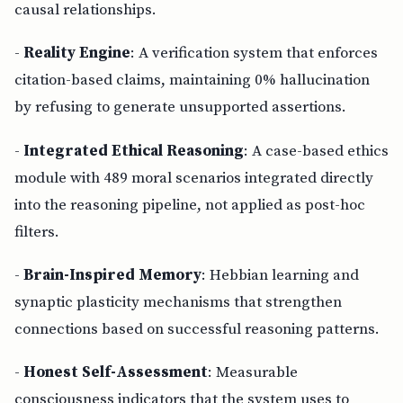
causal relationships.
-
Reality Engine
: A verification system that enforces
citation-based claims, maintaining 0% hallucination
by refusing to generate unsupported assertions.
-
Integrated Ethical Reasoning
: A case-based ethics
module with 489 moral scenarios integrated directly
into the reasoning pipeline, not applied as post-hoc
filters.
-
Brain-Inspired Memory
: Hebbian learning and
synaptic plasticity mechanisms that strengthen
connections based on successful reasoning patterns.
-
Honest Self-Assessment
: Measurable
consciousness indicators that the system uses to