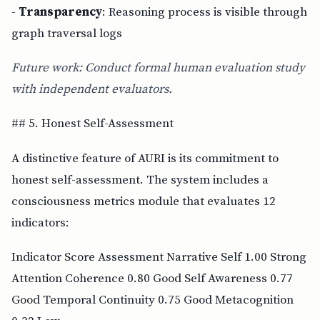
-
Transparency
: Reasoning process is visible through
graph traversal logs
Future work: Conduct formal human evaluation study
with independent evaluators.
## 5. Honest Self-Assessment
A distinctive feature of AURI is its commitment to
honest self-assessment. The system includes a
consciousness metrics module that evaluates 12
indicators:
Indicator Score Assessment Narrative Self 1.00 Strong
Attention Coherence 0.80 Good Self Awareness 0.77
Good Temporal Continuity 0.75 Good Metacognition