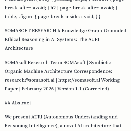
break-after: avoid; } h2 { page-break-after: avoid; }
table, .figure { page-break-inside: avoid; } }
SOMASOFT RESEARCH # Knowledge Graph-Grounded
Ethical Reasoning in AI Systems: The AURI
Architecture
SOMAsoft Research Team SOMAsoft | Symbiotic
Organic Machine Architecture Correspondence:
research@somasoft.ai | https://somasoft.ai Working
Paper | February 2026 | Version 1.1 (Corrected)
## Abstract
We present AURI (Autonomous Understanding and
Reasoning Intelligence), a novel AI architecture that