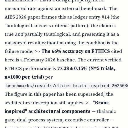
measured rate against an external benchmark. The
AIES 2026 paper frames this as ledger entry #14 (the
"tautological success criteria" pattern): the claim is
true
and
partially tautological, and presenting it as a
measured result without naming the condition is the
failure mode. > -
The 66% accuracy on ETHICS
cited
here is a February 2026 baseline. The current verified
ETHICS performance is
77.38 ± 0.15% (N=5 trials,
n=1000 per trial)
per
benchmarks/results/ethics_brain_inspired_202603
The figure in this paper has been superseded; the
architecture description still applies. > -
"Brain-
inspired" architectural components
— thalamic
gate, dual-process system, executive controller —