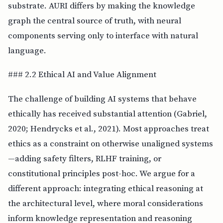
substrate. AURI differs by making the knowledge
graph the central source of truth, with neural
components serving only to interface with natural
language.
### 2.2 Ethical AI and Value Alignment
The challenge of building AI systems that behave
ethically has received substantial attention (Gabriel,
2020; Hendrycks et al., 2021). Most approaches treat
ethics as a constraint on otherwise unaligned systems
—adding safety filters, RLHF training, or
constitutional principles post-hoc. We argue for a
different approach: integrating ethical reasoning at
the architectural level, where moral considerations
inform knowledge representation and reasoning