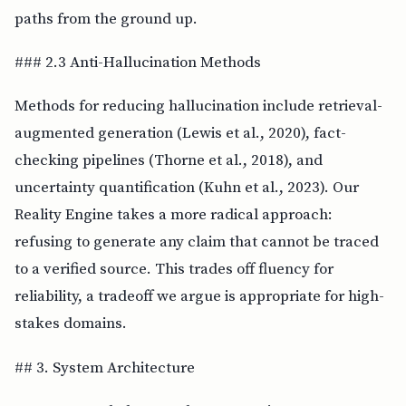
paths from the ground up.
### 2.3 Anti-Hallucination Methods
Methods for reducing hallucination include retrieval-
augmented generation (Lewis et al., 2020), fact-
checking pipelines (Thorne et al., 2018), and
uncertainty quantification (Kuhn et al., 2023). Our
Reality Engine takes a more radical approach:
refusing to generate any claim that cannot be traced
to a verified source. This trades off fluency for
reliability, a tradeoff we argue is appropriate for high-
stakes domains.
## 3. System Architecture