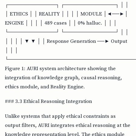
┌─────────────┐ ┌──────────────┐ │ │
│ ETHICS │ │ REALITY │ │ │ │ MODULE │◄──►│
ENGINE │ │ │ │ 489 cases │ │ 0% halluc. │ │ │
└─────────────┘ └──────────────┘ │ │
│ │ │ │ ▼ ▼ │ │ Response Generation ──► Output
│ │ │
└───────────────────────────────────
Figure 1: AURI system architecture showing the
integration of knowledge graph, causal reasoning,
ethics module, and Reality Engine.
### 3.3 Ethical Reasoning Integration
Unlike systems that apply ethical constraints as
output filters, AURI integrates ethical reasoning at the
knowledge representation level. The ethics module