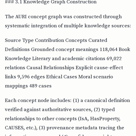
### 3.1 Knowledge Graph Construction
The AURI concept graph was constructed through
systematic integration of multiple knowledge sources:
Source Type Contribution Concepts Curated
Definitions Grounded concept meanings 118,064 Book
Knowledge Literary and academic citations 69,022
relations Causal Relationships Explicit cause-effect
links 9,596 edges Ethical Cases Moral scenario
mappings 489 cases
Each concept node includes: (1) a canonical definition
verified against authoritative sources, (2) typed
relationships to other concepts (IsA, HasProperty,
CAUSES, etc.), (3) provenance metadata tracing the