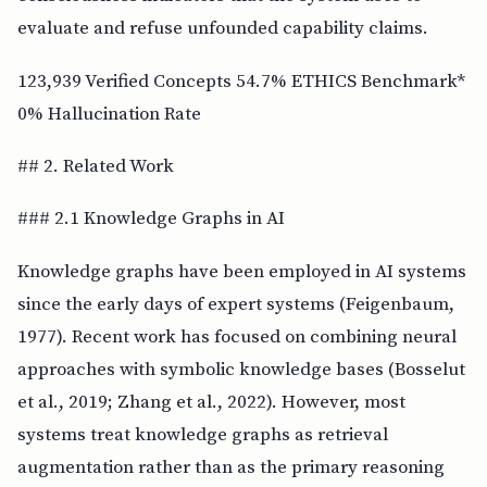
evaluate and refuse unfounded capability claims.
123,939 Verified Concepts 54.7% ETHICS Benchmark*
0% Hallucination Rate
## 2. Related Work
### 2.1 Knowledge Graphs in AI
Knowledge graphs have been employed in AI systems
since the early days of expert systems (Feigenbaum,
1977). Recent work has focused on combining neural
approaches with symbolic knowledge bases (Bosselut
et al., 2019; Zhang et al., 2022). However, most
systems treat knowledge graphs as retrieval
augmentation rather than as the primary reasoning