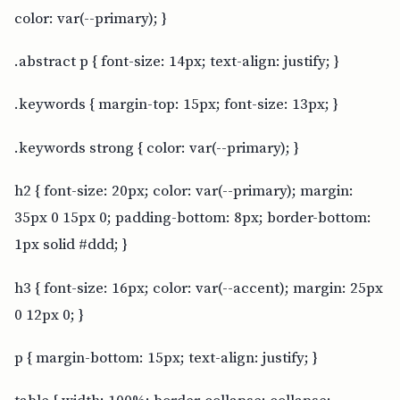
color: var(--primary); }
.abstract p { font-size: 14px; text-align: justify; }
.keywords { margin-top: 15px; font-size: 13px; }
.keywords strong { color: var(--primary); }
h2 { font-size: 20px; color: var(--primary); margin:
35px 0 15px 0; padding-bottom: 8px; border-bottom:
1px solid #ddd; }
h3 { font-size: 16px; color: var(--accent); margin: 25px
0 12px 0; }
p { margin-bottom: 15px; text-align: justify; }