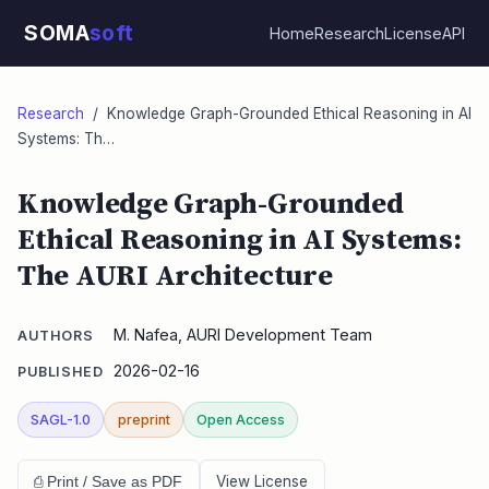
SOMA
soft
Home
Research
License
API
Research
/ Knowledge Graph-Grounded Ethical Reasoning in AI
Systems: Th…
Knowledge Graph-Grounded
Ethical Reasoning in AI Systems:
The AURI Architecture
M. Nafea, AURI Development Team
AUTHORS
2026-02-16
PUBLISHED
SAGL-1.0
preprint
Open Access
View License
⎙ Print / Save as PDF