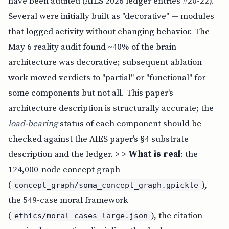
have been audited (AIES 2026 ledger entries #20-22).
Several were initially built as "decorative" — modules
that logged activity without changing behavior. The
May 6 reality audit found ~40% of the brain
architecture was decorative; subsequent ablation
work moved verdicts to "partial" or "functional" for
some components but not all. This paper's
architecture description is structurally accurate; the
load-bearing
status of each component should be
checked against the AIES paper's §4 substrate
description and the ledger. > >
What is real
: the
124,000-node concept graph
(
),
concept_graph/soma_concept_graph.gpickle
the 549-case moral framework
(
), the citation-
ethics/moral_cases_large.json