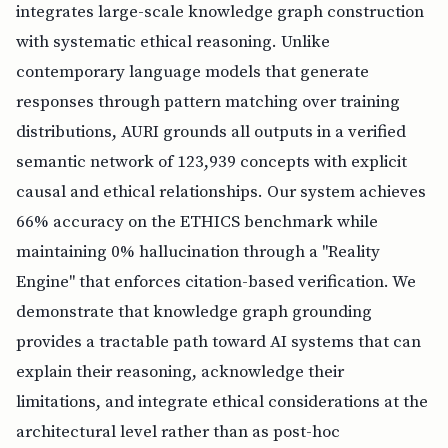
integrates large-scale knowledge graph construction
with systematic ethical reasoning. Unlike
contemporary language models that generate
responses through pattern matching over training
distributions, AURI grounds all outputs in a verified
semantic network of 123,939 concepts with explicit
causal and ethical relationships. Our system achieves
66% accuracy on the ETHICS benchmark while
maintaining 0% hallucination through a "Reality
Engine" that enforces citation-based verification. We
demonstrate that knowledge graph grounding
provides a tractable path toward AI systems that can
explain their reasoning, acknowledge their
limitations, and integrate ethical considerations at the
architectural level rather than as post-hoc