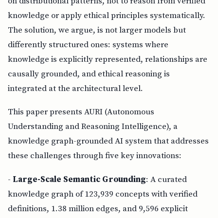
on distributional patterns, not to reason from verified
knowledge or apply ethical principles systematically.
The solution, we argue, is not larger models but
differently structured ones: systems where
knowledge is explicitly represented, relationships are
causally grounded, and ethical reasoning is
integrated at the architectural level.
This paper presents AURI (Autonomous
Understanding and Reasoning Intelligence), a
knowledge graph-grounded AI system that addresses
these challenges through five key innovations:
-
Large-Scale Semantic Grounding
: A curated
knowledge graph of 123,939 concepts with verified
definitions, 1.38 million edges, and 9,596 explicit