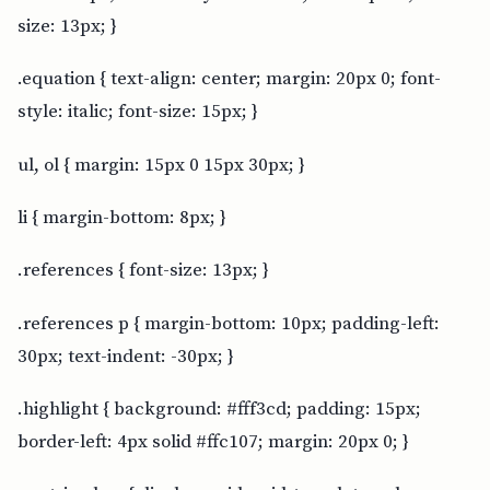
size: 13px; }
.equation { text-align: center; margin: 20px 0; font-
style: italic; font-size: 15px; }
ul, ol { margin: 15px 0 15px 30px; }
li { margin-bottom: 8px; }
.references { font-size: 13px; }
.references p { margin-bottom: 10px; padding-left:
30px; text-indent: -30px; }
.highlight { background: #fff3cd; padding: 15px;
border-left: 4px solid #ffc107; margin: 20px 0; }