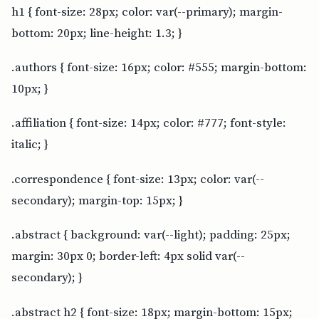
h1 { font-size: 28px; color: var(--primary); margin-
bottom: 20px; line-height: 1.3; }
.authors { font-size: 16px; color: #555; margin-bottom:
10px; }
.affiliation { font-size: 14px; color: #777; font-style:
italic; }
.correspondence { font-size: 13px; color: var(--
secondary); margin-top: 15px; }
.abstract { background: var(--light); padding: 25px;
margin: 30px 0; border-left: 4px solid var(--
secondary); }
.abstract h2 { font-size: 18px; margin-bottom: 15px;