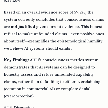
0.32 Low
Based on an overall evidence score of 59.2%, the
system correctly concludes that consciousness claims
are
not justified
given current evidence. This honest
refusal to make unfounded claims—even positive ones
about itself—exemplifies the epistemological humility
we believe AI systems should exhibit.
Key Finding:
AURI's consciousness metrics system
demonstrates that AI systems can be designed to
honestly assess and refuse unfounded capability
claims, rather than defaulting to either overclaiming
(common in commercial AI) or complete denial
(overcorrection).
## 6. Discussion