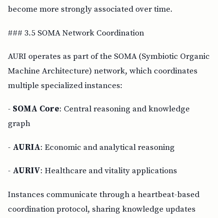
become more strongly associated over time.
### 3.5 SOMA Network Coordination
AURI operates as part of the SOMA (Symbiotic Organic
Machine Architecture) network, which coordinates
multiple specialized instances:
-
SOMA Core
: Central reasoning and knowledge
graph
-
AURIA
: Economic and analytical reasoning
-
AURIV
: Healthcare and vitality applications
Instances communicate through a heartbeat-based
coordination protocol, sharing knowledge updates