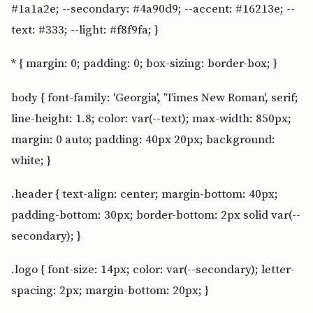
#1a1a2e; --secondary: #4a90d9; --accent: #16213e; --
text: #333; --light: #f8f9fa; }
* { margin: 0; padding: 0; box-sizing: border-box; }
body { font-family: 'Georgia', 'Times New Roman', serif;
line-height: 1.8; color: var(--text); max-width: 850px;
margin: 0 auto; padding: 40px 20px; background:
white; }
.header { text-align: center; margin-bottom: 40px;
padding-bottom: 30px; border-bottom: 2px solid var(--
secondary); }
.logo { font-size: 14px; color: var(--secondary); letter-
spacing: 2px; margin-bottom: 20px; }