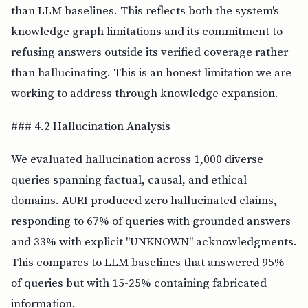
than LLM baselines. This reflects both the system's
knowledge graph limitations and its commitment to
refusing answers outside its verified coverage rather
than hallucinating. This is an honest limitation we are
working to address through knowledge expansion.
### 4.2 Hallucination Analysis
We evaluated hallucination across 1,000 diverse
queries spanning factual, causal, and ethical
domains. AURI produced zero hallucinated claims,
responding to 67% of queries with grounded answers
and 33% with explicit "UNKNOWN" acknowledgments.
This compares to LLM baselines that answered 95%
of queries but with 15-25% containing fabricated
information.