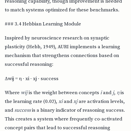
reasoning capability, though improvement is needed
to match systems optimized for these benchmarks.
### 3.4 Hebbian Learning Module
Inspired by neuroscience research on synaptic
plasticity (Hebb, 1949), AURI implements a learning
mechanism that strengthens connections based on
successful reasoning:
Δwij = η · xi · xj · success
Where
wij
is the weight between concepts
i
and
j
,
η
is
the learning rate (0.02),
xi
and
xj
are activation levels,
and
success
is a binary indicator of reasoning success.
This creates a system where frequently co-activated
concept pairs that lead to successful reasoning