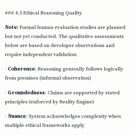
### 4.3 Ethical Reasoning Quality
Note:
Formal human evaluation studies are planned
but not yet conducted. The qualitative assessments
below are based on developer observations and
require independent validation:
-
Coherence
: Reasoning generally follows logically
from premises (informal observation)
-
Groundedness
: Claims are supported by stated
principles (enforced by Reality Engine)
-
Nuance
: System acknowledges complexity when
multiple ethical frameworks apply