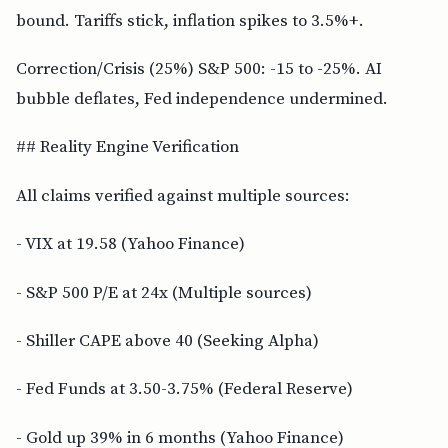
bound. Tariffs stick, inflation spikes to 3.5%+.
Correction/Crisis (25%) S&P 500: -15 to -25%. AI
bubble deflates, Fed independence undermined.
## Reality Engine Verification
All claims verified against multiple sources:
- VIX at 19.58 (Yahoo Finance)
- S&P 500 P/E at 24x (Multiple sources)
- Shiller CAPE above 40 (Seeking Alpha)
- Fed Funds at 3.50-3.75% (Federal Reserve)
- Gold up 39% in 6 months (Yahoo Finance)