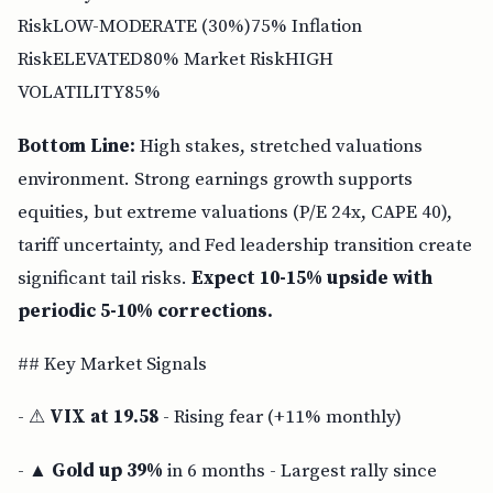
RiskLOW-MODERATE (30%)75% Inflation
RiskELEVATED80% Market RiskHIGH
VOLATILITY85%
Bottom Line:
High stakes, stretched valuations
environment. Strong earnings growth supports
equities, but extreme valuations (P/E 24x, CAPE 40),
tariff uncertainty, and Fed leadership transition create
significant tail risks.
Expect 10-15% upside with
periodic 5-10% corrections.
## Key Market Signals
- ⚠
VIX at 19.58
- Rising fear (+11% monthly)
- ▲
Gold up 39%
in 6 months - Largest rally since