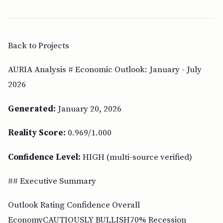
Back to Projects
AURIA Analysis # Economic Outlook: January - July
2026
Generated:
January 20, 2026
Reality Score:
0.969/1.000
Confidence Level:
HIGH (multi-source verified)
## Executive Summary
Outlook Rating Confidence Overall
EconomyCAUTIOUSLY BULLISH70% Recession