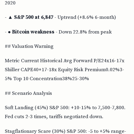
2020
- ▲
S&P 500 at 6,847
- Uptrend (+8.6% 6-month)
- ●
Bitcoin weakness
- Down 22.8% from peak
## Valuation Warning
Metric Current Historical Avg Forward P/E24x16-17x
Shiller CAPE40+17-18x Equity Risk Premium0.02%3-
5% Top 10 Concentration38%25-30%
## Scenario Analysis
Soft Landing (45%) S&P 500: +10-15% to 7,500-7,800.
Fed cuts 2-3 times, tariffs negotiated down.
Stagflationary Scare (30%) S&P 500: -5 to +5% range-