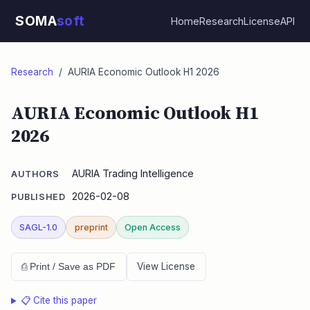
SOMA
soft
Home
Research
License
API
Research
/ AURIA Economic Outlook H1 2026
AURIA Economic Outlook H1
2026
AURIA Trading Intelligence
AUTHORS
2026-02-08
PUBLISHED
SAGL-1.0
preprint
Open Access
View License
⎙ Print / Save as PDF
📋 Cite this paper