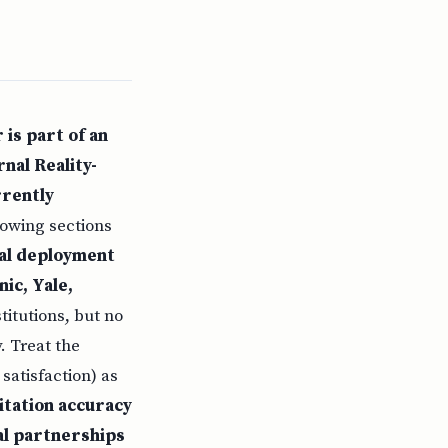
 is part of an
nal Reality-
rrently
llowing sections
cal deployment
ic, Yale,
itutions, but no
. Treat the
satisfaction) as
itation accuracy
al partnerships