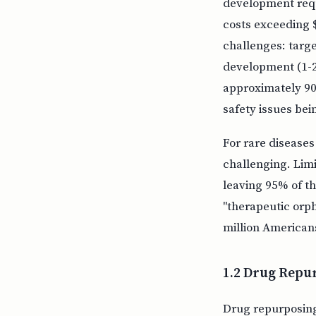
development requi
costs exceeding $
challenges: target
development (1-2 y
approximately 90%
safety issues bei
For rare disease
challenging. Limi
leaving 95% of t
"therapeutic orp
million American
1.2 Drug Repu
Drug repurposing 