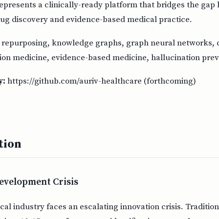
epresents a clinically-ready platform that bridges the ga
ug discovery and evidence-based medical practice.
repurposing, knowledge graphs, graph neural networks, c
sion medicine, evidence-based medicine, hallucination pre
y:
https://github.com/auriv-healthcare (forthcoming)
tion
evelopment Crisis
l industry faces an escalating innovation crisis. Traditio