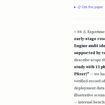
📋 Cite this paper
> ## ⚠️ Experime
early-stage res
Engine audit ide
supported by ve
describe scope t
study with 13 ph
Pfizer)"
— we hav
verified record o
deployment data (
illustrative scen
— internal bench