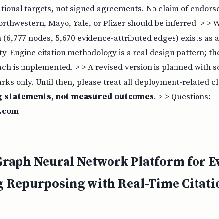
ational targets, not signed agreements. No claim of endor
Northwestern, Mayo, Yale, or Pfizer should be inferred. > > W
(6,777 nodes, 5,670 evidence-attributed edges) exists as a
lity-Engine citation methodology is a real design pattern; t
ch is implemented. > > A revised version is planned with s
ks only. Until then, please treat all deployment-related c
g statements, not measured outcomes
. > > Questions:
t.com
raph Neural Network Platform for E
 Repurposing with Real-Time Citati