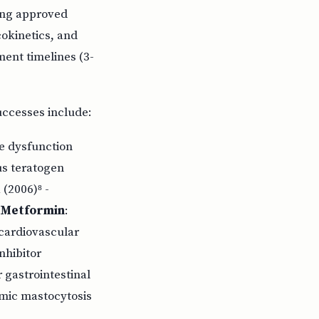
ting approved
okinetics, and
ent timelines (3-
uccesses include:
le dysfunction
us teratogen
(2006)⁸ -
Metformin
:
, cardiovascular
nhibitor
 gastrointestinal
emic mastocytosis