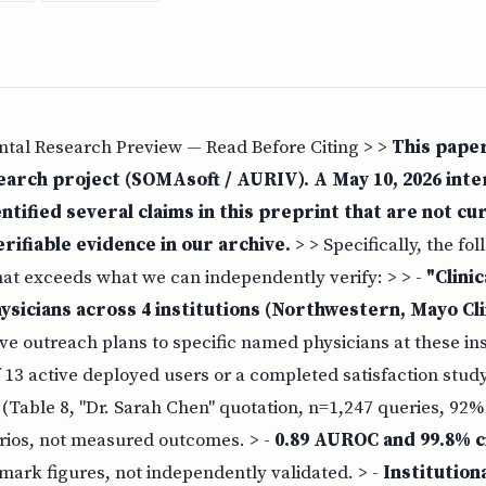
ntal Research Preview — Read Before Citing > >
This paper
earch project (SOMAsoft / AURIV). A May 10, 2026 inter
ntified several claims in this preprint that are not cu
rifiable evidence in our archive.
> > Specifically, the fo
hat exceeds what we can independently verify: > > -
"Clini
ysicians across 4 institutions (Northwestern, Mayo Clin
e outreach plans to specific named physicians at these inst
f 13 active deployed users or a completed satisfaction study
Table 8, "Dr. Sarah Chen" quotation, n=1,247 queries, 92% 
arios, not measured outcomes. > -
0.89 AUROC and 99.8% c
mark figures, not independently validated. > -
Institution