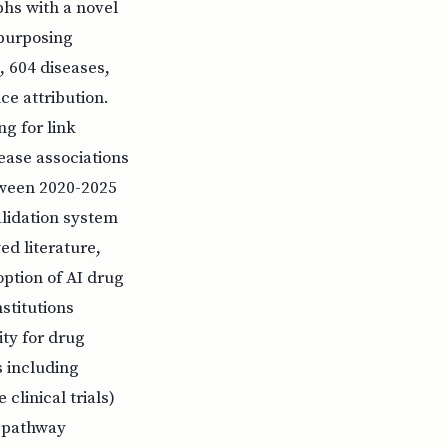
hs with a novel
epurposing
 604 diseases,
e attribution.
g for link
ease associations
etween 2020-2025
alidation system
ed literature,
option of AI drug
stitutions
ity for drug
s including
clinical trials)
t pathway