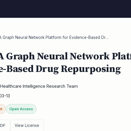
 Graph Neural Network Platform for Evidence-Based Dr…
A Graph Neural Network Plat
e-Based Drug Repurposing
Healthcare Intelligence Research Team
03-13
nt
Open Access
View License
PDF