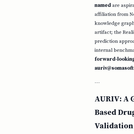
named
are aspir
affiliation from 
knowledge graph 
artifact; the Rea
prediction approa
internal benchmar
forward-lookin
auriv@somasof
---
AURIV: A G
Based Drug
Validation