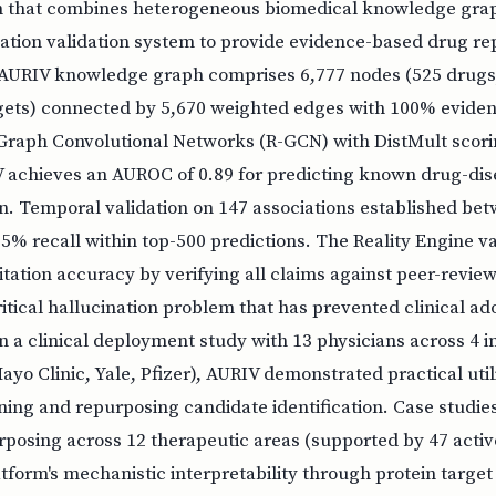
 that combines heterogeneous biomedical knowledge grap
itation validation system to provide evidence-based drug r
 AURIV knowledge graph comprises 6,777 nodes (525 drugs,
rgets) connected by 5,670 weighted edges with 100% evidenc
 Graph Convolutional Networks (R-GCN) with DistMult scorin
V achieves an AUROC of 0.89 for predicting known drug-dis
on. Temporal validation on 147 associations established b
% recall within top-500 predictions. The Reality Engine v
tation accuracy by verifying all claims against peer-review
itical hallucination problem that has prevented clinical ad
In a clinical deployment study with 13 physicians across 4 in
yo Clinic, Yale, Pfizer), AURIV demonstrated practical util
ning and repurposing candidate identification. Case studie
posing across 12 therapeutic areas (supported by 47 active 
tform's mechanistic interpretability through protein targe