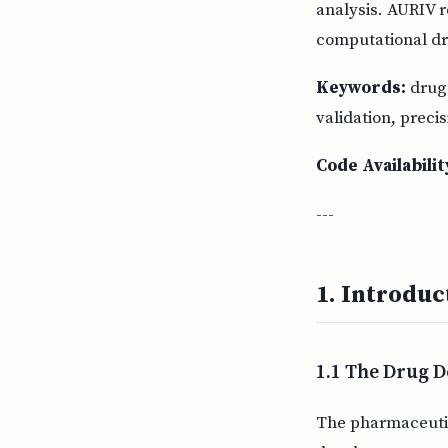
analysis. AURIV r
computational dr
Keywords:
drug 
validation, preci
Code Availabilit
---
1. Introduc
1.1 The Drug D
The pharmaceutica