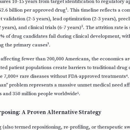
res 10-15 years from target identification to regulatory a
2.6 billion per approved drug¹. This timeline reflects a co
 validation (2-5 years), lead optimization (2-3 years), precl
ears), and clinical trials (6-7 years)². The attrition rate is
 of drug candidates fail during clinical development, wit
ng the primary causes³.
s affecting fewer than 200,000 Americans, the economics a
ted patient populations create barriers to traditional dru
he 7,000+ rare diseases without FDA-approved treatments⁴.
han" problem represents a massive unmet medical need aff
s and 350 million people worldwide⁵.
rposing: A Proven Alternative Strategy
(also termed repositioning, re-profiling, or therapeutic sw