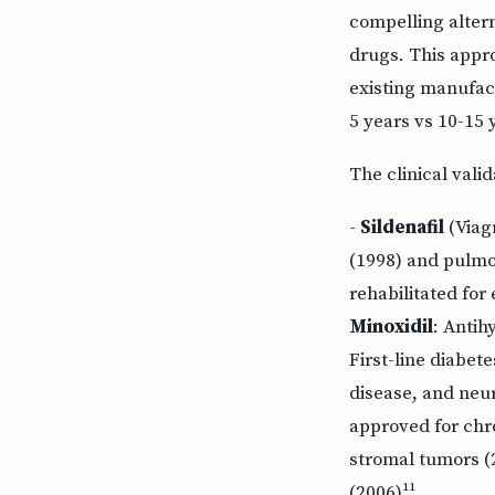
compelling altern
drugs. This appr
existing manufac
5 years vs 10-15 
The clinical vali
-
Sildenafil
(Viagr
(1998) and pulmo
rehabilitated fo
Minoxidil
: Antih
First-line diabet
disease, and neu
approved for chr
stromal tumors (
(2006)¹¹