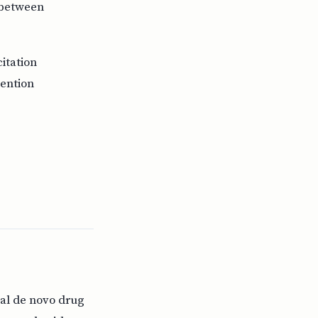
p between
itation
vention
nal de novo drug