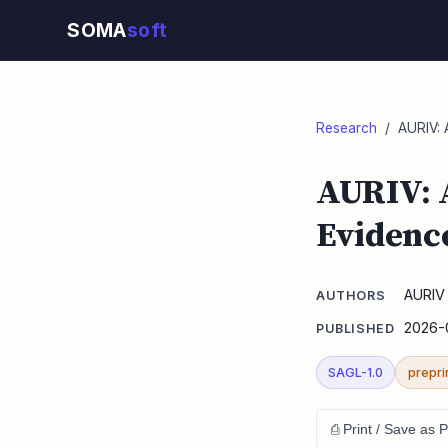
SOMA
soft
Research
/ AURIV: A
AURIV: 
Evidenc
AURIV 
AUTHORS
2026-
PUBLISHED
SAGL-1.0
prepri
⎙ Print / Save as 