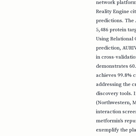
network platform
Reality Engine c
predictions. The
5,486 protein ta
Using Relational
prediction, AURI
in cross-validati
demonstrates 60.5
achieves 99.8% ci
addressing the cr
discovery tools. 
(Northwestern, Ma
interaction scree
metformin's repur
exemplify the pla