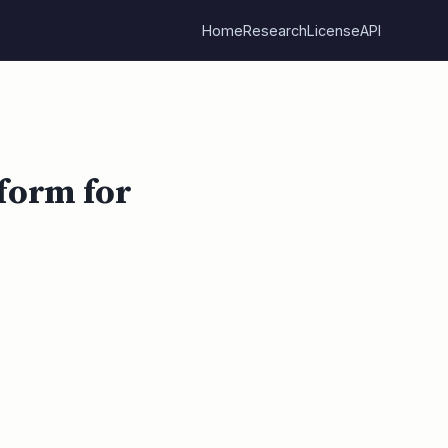
Home
Research
License
API
form for