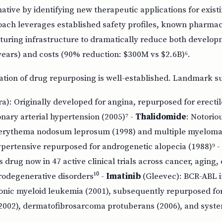
ative by identifying new therapeutic applications for exis
oach leverages established safety profiles, known pharmac
turing infrastructure to dramatically reduce both developm
years) and costs (90% reduction: $300M vs $2.6B)⁶.
dation of drug repurposing is well-established. Landmark s
a): Originally developed for angina, repurposed for erecti
nary arterial hypertension (2005)⁷ -
Thalidomide
: Notorio
r erythema nodosum leprosum (1998) and multiple myeloma 
ypertensive repurposed for androgenetic alopecia (1988)⁹ -
es drug now in 47 active clinical trials across cancer, aging
rodegenerative disorders¹⁰ -
Imatinib
(Gleevec): BCR-ABL i
onic myeloid leukemia (2001), subsequently repurposed for
2002), dermatofibrosarcoma protuberans (2006), and syst