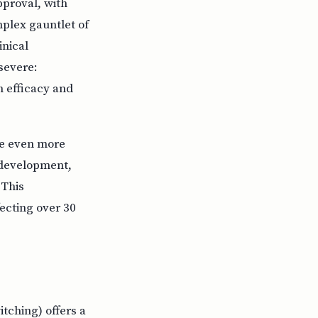
pproval, with
mplex gauntlet of
inical
 severe:
h efficacy and
re even more
g development,
 This
ecting over 30
itching) offers a