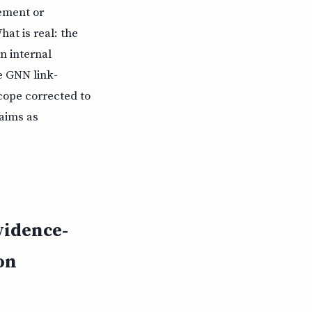
sement or
hat is real: the
n internal
he GNN link-
cope corrected to
laims as
vidence-
on