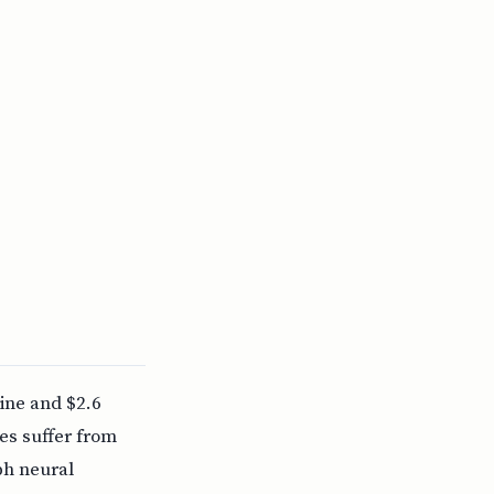
ine and $2.6
es suffer from
ph neural