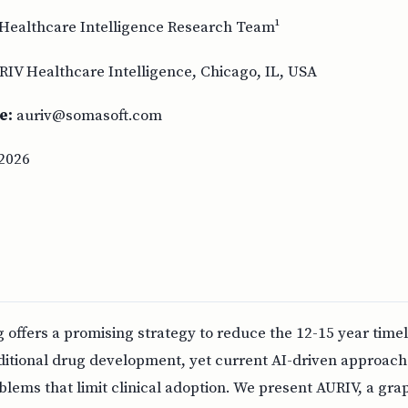
Healthcare Intelligence Research Team¹
RIV Healthcare Intelligence, Chicago, IL, USA
e:
auriv@somasoft.com
2026
offers a promising strategy to reduce the 12-15 year timel
raditional drug development, yet current AI-driven approach
blems that limit clinical adoption. We present AURIV, a gra