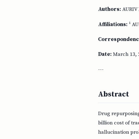
Authors:
AURIV 
Affiliations:
¹ AU
Correspondenc
Date:
March 13, 
---
Abstract
Drug repurposing 
billion cost of t
hallucination pro